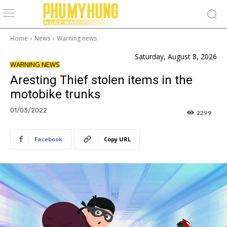
Home
News
Warning news
Saturday, August 8, 2026
WARNING NEWS
Aresting Thief stolen items in the
motobike trunks
01/03/2022
2299
Facebook
Copy URL