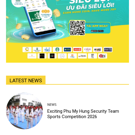
LATEST NEWS
NEWS
Exciting Phu My Hung Security Team
Sports Competition 2026