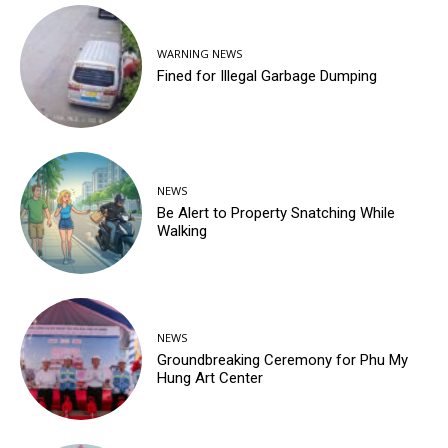
WARNING NEWS
Fined for Illegal Garbage Dumping
NEWS
Be Alert to Property Snatching While
Walking
NEWS
Groundbreaking Ceremony for Phu My
Hung Art Center