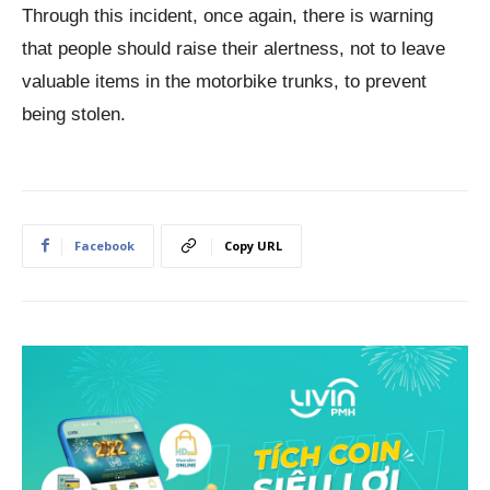
Through this incident, once again, there is warning
that people should raise their alertness, not to leave
valuable items in the motorbike trunks, to prevent
being stolen.
Facebook
Copy URL