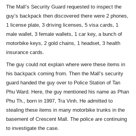
The Mall’s Security Guard requested to inspect the
guy’s backpack then discovered there were 2 phones,
1 license plate, 3 driving licenses, 5 visa cards, 1
male wallet, 3 female wallets, 1 car key, a bunch of
motorbike keys, 2 gold chains, 1 headset, 3 health
insurance cards.
The guy could not explain where were these items in
his backpack coming from. Then the Mall’s security
guard handed the guy over to Police Station of Tan
Phu Ward. Here, the guy mentioned his name as Phan
Phu Th., born in 1997, Tra Vinh. He admitted to
stealing these items in many motorbike trunks in the
basement of Crescent Mall. The police are continuing
to investigate the case.