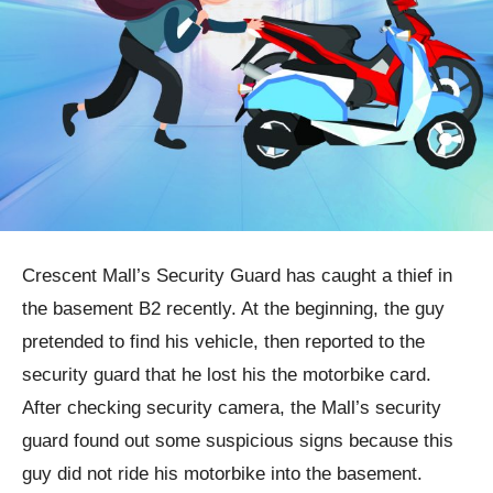
Crescent Mall’s Security Guard has caught a thief in
the basement B2 recently. At the beginning, the guy
pretended to find his vehicle, then reported to the
security guard that he lost his the motorbike card.
After checking security camera, the Mall’s security
guard found out some suspicious signs because this
guy did not ride his motorbike into the basement.