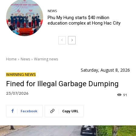
NEWS
Phu My Hung starts $40 million
education complex at Hong Hac City