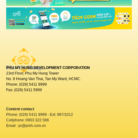
PHU MY HUNG DEVELOPMENT CORPORATION
23rd Floor, Phu My Hung Tower
No. 8 Hoang Van Thai, Tan My Ward, HCMC.
Phone: (028) 5411 9999
Fax: (028) 5411 5999
Content contact
Phone: (028) 5411 9999 - Ext: 987/1012
Cellphone: 0903 322 586
Email : pr@pmh.com.vn